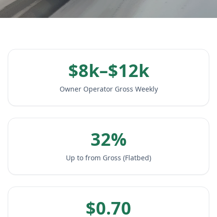
$8k–$12k
Owner Operator Gross Weekly
32%
Up to from Gross (Flatbed)
$0.70