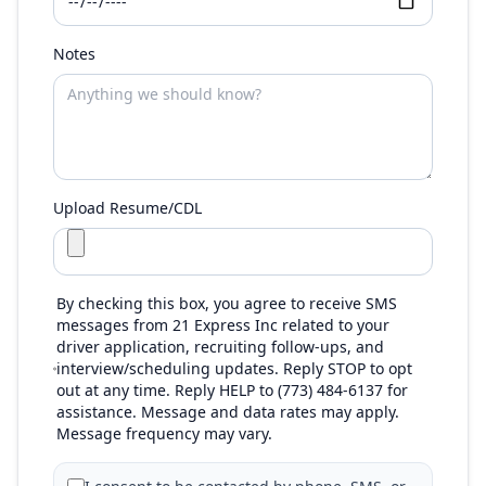
Notes
Upload Resume/CDL
By checking this box, you agree to receive SMS
messages from 21 Express Inc related to your
driver application, recruiting follow-ups, and
interview/scheduling updates. Reply STOP to opt
out at any time. Reply HELP to (773) 484-6137 for
assistance. Message and data rates may apply.
Message frequency may vary.