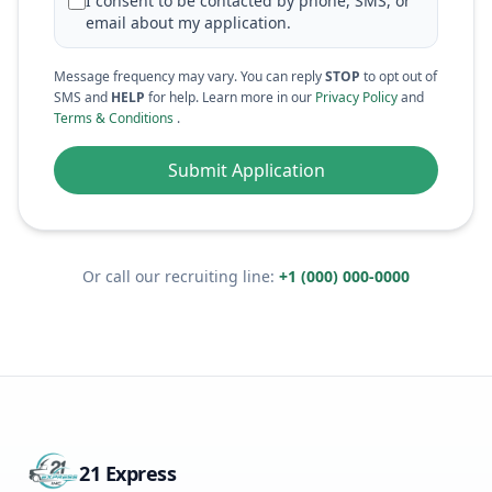
I consent to be contacted by phone, SMS, or
email about my application.
Message frequency may vary. You can reply
STOP
to opt out of
SMS and
HELP
for help. Learn more in our
Privacy Policy
and
Terms & Conditions
.
Submit Application
Or call our recruiting line:
+1 (000) 000-0000
21 Express