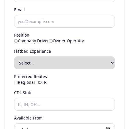
Email
Position
Company Driver
Owner Operator
Flatbed Experience
Preferred Routes
Regional
OTR
CDL State
Available From