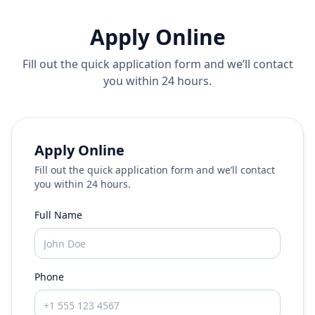
Apply Online
Fill out the quick application form and we’ll contact
you within 24 hours.
Apply Online
Fill out the quick application form and we’ll contact
you within 24 hours.
Full Name
Phone