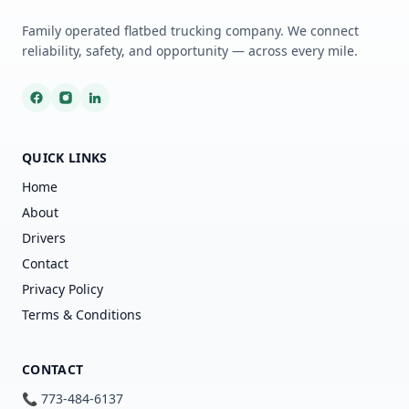
Family operated flatbed trucking company. We connect
reliability, safety, and opportunity — across every mile.
QUICK LINKS
Home
About
Drivers
Contact
Privacy Policy
Terms & Conditions
CONTACT
📞 773-484-6137