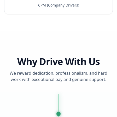
CPM (Company Drivers)
Why Drive With Us
We reward dedication, professionalism, and hard
work with exceptional pay and genuine support.