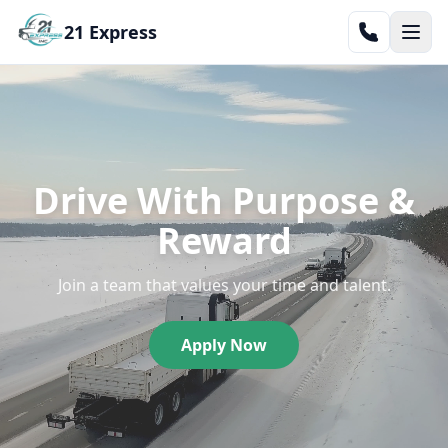
21 Express
Drive With Purpose &
Reward
Join a team that values your time and talent.
Apply Now