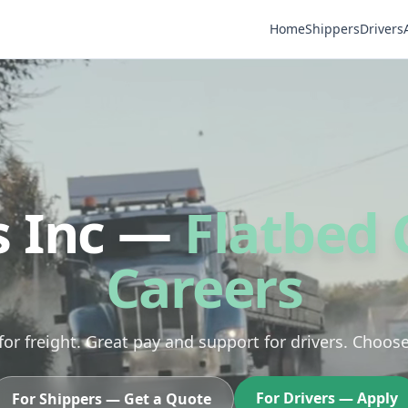
Home
Shippers
Drivers
s Inc —
Flatbed 
Careers
 for freight. Great pay and support for drivers. Choos
For Drivers — Apply
For Shippers — Get a Quote