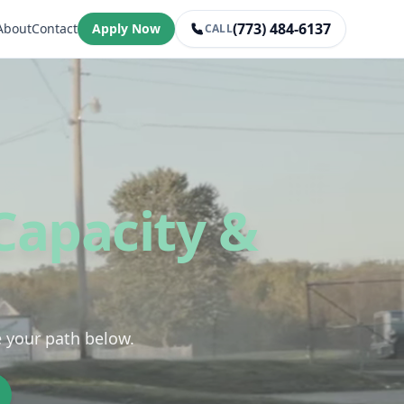
(773) 484-6137
About
Contact
Apply Now
CALL
Capacity &
e your path below.