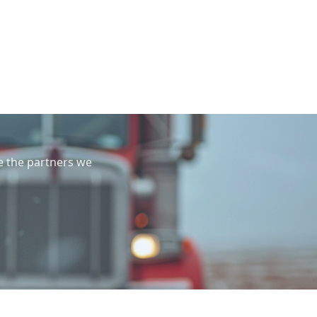
e the partners we