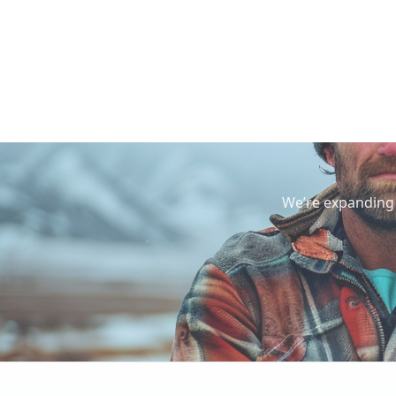
We’re expanding 