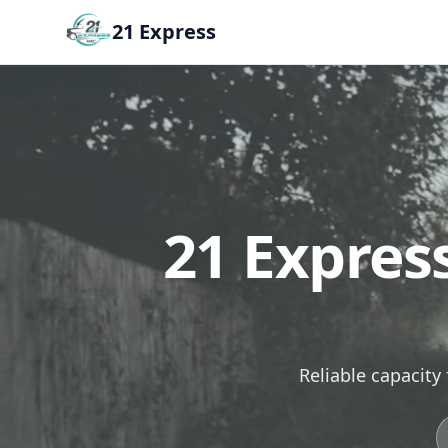
21 Express
21 Expres
Reliable capacity