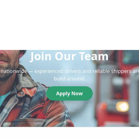
Join Our Team
nationwide — experienced drivers and reliable shippers ar
build around.
Apply Now